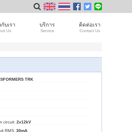
ยวกับเรา
บริการ
ติดต่อเรา
out Us
Service
Contact Us
NSFORMERS TRK
 circuit:
2x12kV
cuit RMS:
30mA