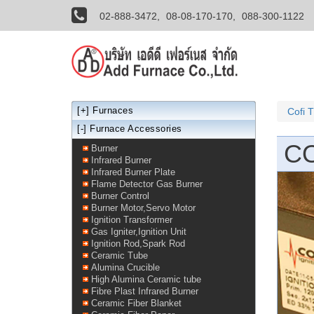
02-888-3472,
08-08-170-170,
088-300-1122
[+]
Furnaces
Cofi 
[-] Furnace Accessories
CO
Burner
Infrared Burner
Infrared Burner Plate
Flame Detector Gas Burner
Burner Control
Burner Motor,Servo Motor
Ignition Transformer
Gas Igniter,Ignition Unit
Ignition Rod,Spark Rod
Ceramic Tube
Alumina Crucible
High Alumina Ceramic tube
Fibre Plast Infrared Burner
Ceramic Fiber Blanket