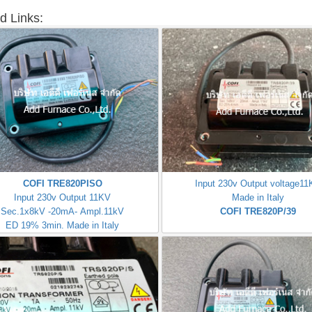
d Links:
COFI TRE820PISO
Input 230v Output voltage1
Input 230v Output 11KV
Made in Italy
Sec.1x8kV -20mA- Ampl.11kV
COFI TRE820P/39
ED 19% 3min. Made in Italy