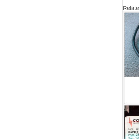
Relate