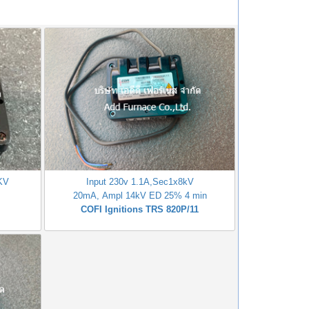
1KV
Input 230v 1.1A,Sec1x8kV
20mA, Ampl 14kV ED 25% 4 min
COFI Ignitions TRS 820P/11