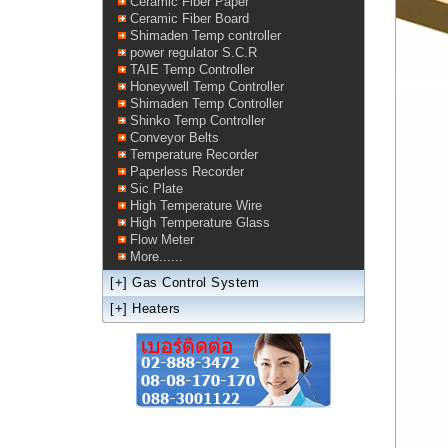
Ceramic Fiber Paper
Ceramic Fiber Board
Shimaden Temp controller
power regulator S.C.R
TAIE Temp Controller
Honeywell Temp Controller
Shimaden Temp Controller
Shinko Temp Controller
Conveyor Belts
Temperature Recorder
Paperless Recorder
Sic Plate
High Temperature Wire
High Temperature Glass
Flow Meter
More......
[+]
Gas Control System
[+]
Heaters