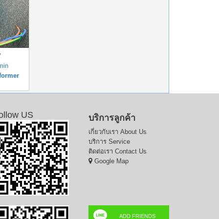
V
min
former
ollow US
บริการลูกค้า
เกี่ยวกับเรา
About Us
บริการ
Service
ติดต่อเรา
Contact Us
Google Map
ADD FRIENDS