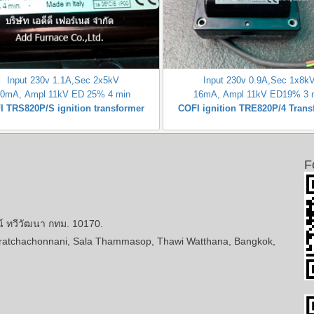
Input 230v 1.1A,Sec 2x5kV
Input 230v 0.9A,Sec 1x8k
20mA, Ampl 11kV ED 25% 4 min
16mA, Ampl 11kV ED19% 3 
I TRS820P/S ignition transformer
COFI ignition TRE820P/4 Trans
F
ทวีวัฒนา กทม. 10170.
atchachonnani, Sala Thammasop, Thawi Watthana, Bangkok,