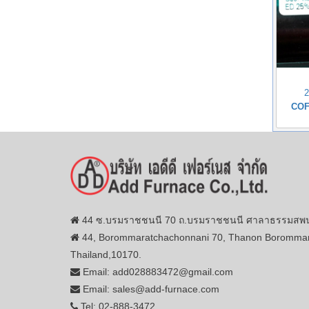
COF
44 ซ.บรมราชชนนี 70 ถ.บรมราชชนนี ศาลาธรรมสพน์ 
44, Borommaratchachonnani 70, Thanon Borommar
Thailand,10170.
Email: add028883472@gmail.com
Email: sales@add-furnace.com
Tel: 02-888-3472