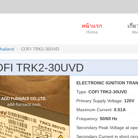
หน้าแรก
เกี่
Home
Ab
Thailand
COFI TRK2-30UVD
FI TRK2-30UVD
ELECTRONIC IGNITION TRA
Type:
COFI TRK2-30UVD
Primary Supply Voltage:
120V
Maximum Current:
0.51A
Frequency:
50/60 Hz
Secondary Peak Voltage at open
Secondary Current in short cir