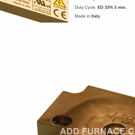
Duty Cycle:
ED 33% 3 min.
Made in
Italy