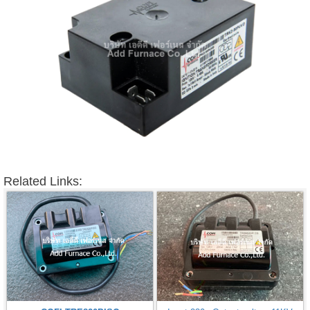
Related Links: