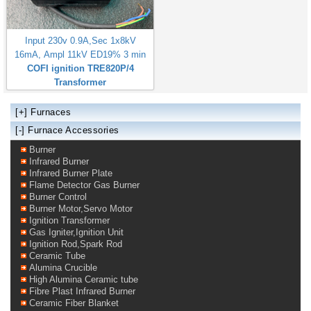
Input 230v 0.9A,Sec 1x8kV
16mA, Ampl 11kV ED19% 3 min
COFI ignition TRE820P/4
Transformer
[+]
Furnaces
[-] Furnace Accessories
Burner
Infrared Burner
Infrared Burner Plate
Flame Detector Gas Burner
Burner Control
Burner Motor,Servo Motor
Ignition Transformer
Gas Igniter,Ignition Unit
Ignition Rod,Spark Rod
Ceramic Tube
Alumina Crucible
High Alumina Ceramic tube
Fibre Plast Infrared Burner
Ceramic Fiber Blanket