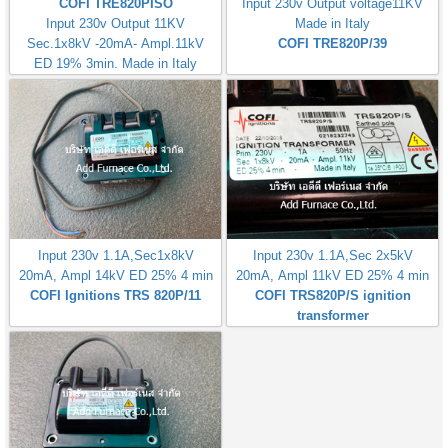
COFI TRE820PISO
Input 230v Output voltage11KV
Input 230v Output 11KV
Made in Italy
Sec.1x8kV -20mA- Ampl.11kV
COFI TRE820P/39
ED 19% 3min. Made in Italy
Input 230v 1.1A,Sec1x8kV
Input 230v 1.1A,Sec 2x5kV
20mA, Ampl 14kV ED 25% 4 min
20mA, Ampl 11kV ED 25% 4 min
COFI Ignitions TRS 820P/11
COFI TRS820P/S ignition
transformer