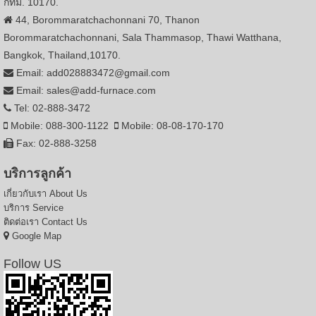
กทม. 10170.
44, Borommaratchachonnani 70, Thanon
Borommaratchachonnani, Sala Thammasop, Thawi Watthana,
Bangkok, Thailand,10170.
Email: add028883472@gmail.com
Email: sales@add-furnace.com
Tel: 02-888-3472
Mobile: 088-300-1122
Mobile: 08-08-170-170
Fax: 02-888-3258
บริการลูกค้า
เกี่ยวกับเรา
About Us
บริการ
Service
ติดต่อเรา
Contact Us
Google Map
Follow US