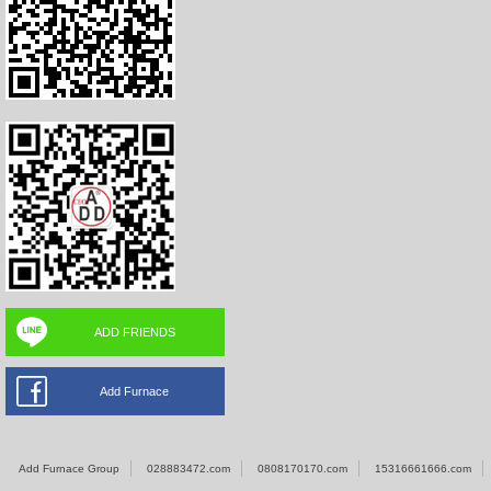
ADD FRIENDS
Add Furnace
Add Furnace Group
028883472.com
0808170170.com
15316661666.com