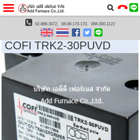
แรก
Home
02-888-3472,
08-08-170-170,
088-300-1122
Cofi Thailand
COFI TRK2-30PUVD
วกับเรา
About Us
COFI TRK2-30PUVD
าร
Service
่อเรา
Contact Us
 (yamatake)
gs
r
se
rogas
r