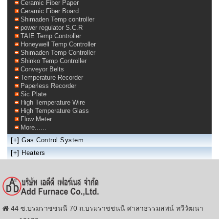
Ceramic Fiber Paper
Ceramic Fiber Board
Shimaden Temp controller
power regulator S.C.R
TAIE Temp Controller
Honeywell Temp Controller
Shimaden Temp Controller
Shinko Temp Controller
Conveyor Belts
Temperature Recorder
Paperless Recorder
Sic Plate
High Temperature Wire
High Temperature Glass
Flow Meter
More......
[+]
Gas Control System
[+]
Heaters
44 ซ.บรมราชชนนี 70 ถ.บรมราชชนนี ศาลาธรรมสพน์ ทวีวัฒนา