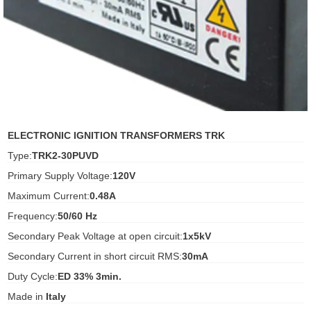
ani anello
//schroder
ywell
o Fiorentini
ELECTRONIC IGNITION TRANSFORMERS TRK
Type:
TRK2-30PUVD
ko
Primary Supply Voltage:
120V
Maximum Current:
0.48A
aden
Frequency:
50/60 Hz
ens
Secondary Peak Voltage at open circuit:
1x5kV
i
Secondary Current in short circuit RMS:
30mA
Duty Cycle:
ED 33% 3min.
Made in
Italy
as