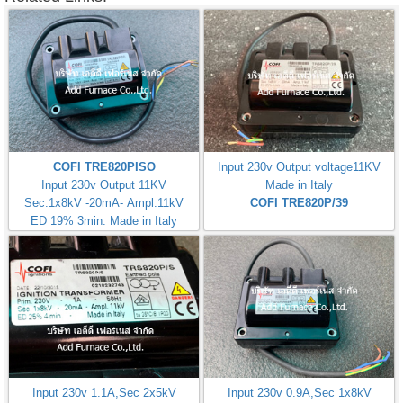
COFI TRE820PISO
Input 230v Output voltage11KV
Input 230v Output 11KV
Made in Italy
Sec.1x8kV -20mA- Ampl.11kV
COFI TRE820P/39
ED 19% 3min. Made in Italy
Input 230v 1.1A,Sec 2x5kV
Input 230v 0.9A,Sec 1x8kV