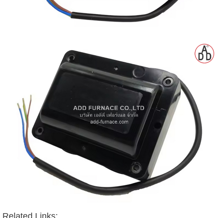
Related Links: