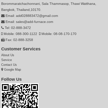
Borommaratchachonnani, Sala Thammasop, Thawi Watthana,
Bangkok, Thailand,10170.
Email: add028883472@gmail.com
Email: sales@add-furnace.com
Tel: 02-888-3472
Mobile: 088-300-1122
Mobile: 08-08-170-170
Fax: 02-888-3258
Customer Services
About Us
Service
Contact Us
Google Map
Follow Us