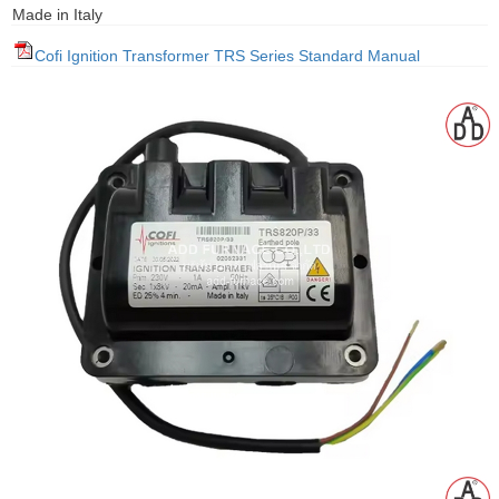
Made in Italy
gawa
Cofi Ignition Transformer TRS Series Standard Manual
taha