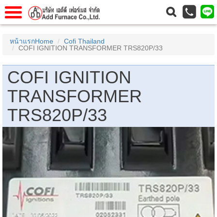
าแรก
Home
หน้าแรกHome
Cofi Thailand
COFI IGNITION TRANSFORMER TRS820P/33
วกับเรา
About Us
าร
Service
COFI IGNITION
่อเรา
Contact Us
TRANSFORMER
 (yamatake)
TRS820P/33
gs
r
se
rogas
r