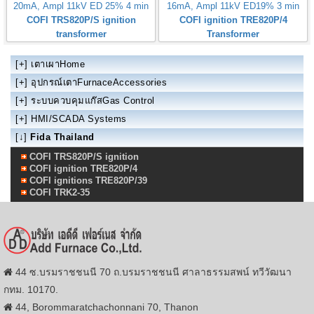
20mA, Ampl 11kV ED 25% 4 min
16mA, Ampl 11kV ED19% 3 min
COFI TRS820P/S ignition
COFI ignition TRE820P/4
transformer
Transformer
[+]
เตาเผาHome
[+]
อุปกรณ์เตาFurnaceAccessories
[+]
ระบบควบคุมแก๊สGas Control
[+]
HMI/SCADA Systems
[↓]
Fida Thailand
COFI TRS820P/S ignition
COFI ignition TRE820P/4
COFI ignitions TRE820P/39
COFI TRK2-35
44 ซ.บรมราชชนนี 70 ถ.บรมราชชนนี ศาลาธรรมสพน์ ทวีวัฒนา
กทม. 10170.
44, Borommaratchachonnani 70, Thanon