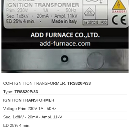
ani anello
//schroder
ywell
o Fiorentini
ko
aden
COFI IGNITION TRANSFORMER:
TRS820P/33
Type:
TRS820P/33
ens
IGNITION TRANSFORMER
i
Voltage Prim.230V 1A - 50Hz
Sec. 1x8kV - 20mA - Ampl. 11kV
ED 25% 4 min.
as