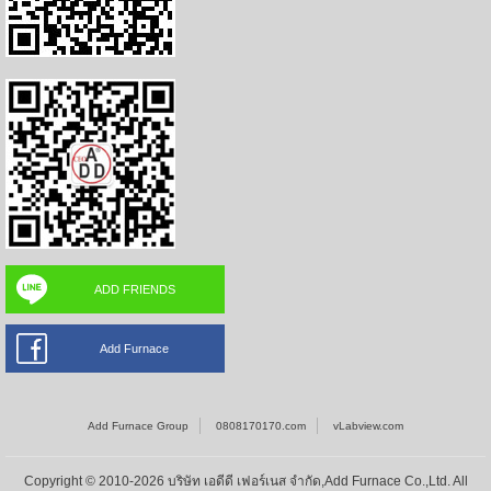
ADD FRIENDS
Add Furnace
Add Furnace Group
0808170170.com
vLabview.com
Copyright © 2010-2026 บริษัท เอดีดี เฟอร์เนส จำกัด,Add Furnace Co.,Ltd. All