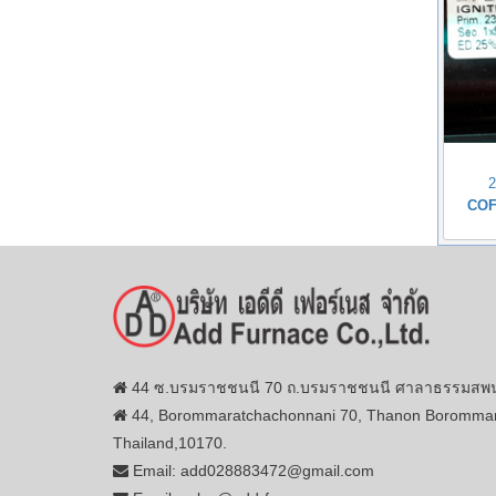
COF
44 ซ.บรมราชชนนี 70 ถ.บรมราชชนนี ศาลาธรรมสพน์ 
44, Borommaratchachonnani 70, Thanon Borommar
Thailand,10170.
Email: add028883472@gmail.com