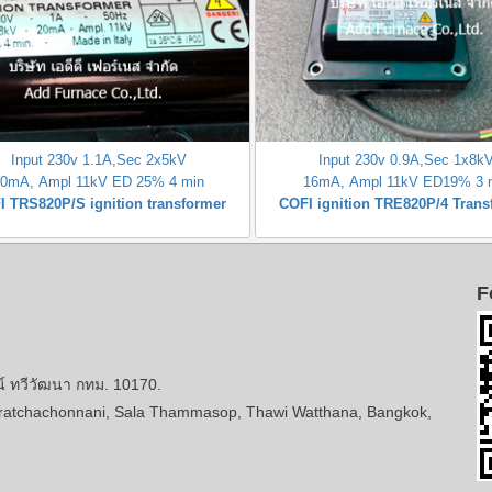
Input 230v 1.1A,Sec 2x5kV
Input 230v 0.9A,Sec 1x8k
20mA, Ampl 11kV ED 25% 4 min
16mA, Ampl 11kV ED19% 3 
I TRS820P/S ignition transformer
COFI ignition TRE820P/4 Trans
F
ทวีวัฒนา กทม. 10170.
atchachonnani, Sala Thammasop, Thawi Watthana, Bangkok,