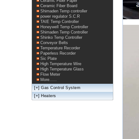
Ceramic Fiber Paper
Ceramic Fiber Board
Shimaden Temp controller
power regulator S.C.R
TAIE Temp Controller
Honeywell Temp Controller
Shimaden Temp Controller
Shinko Temp Controller
Conveyor Belts
Temperature Recorder
Paperless Recorder
Sic Plate
High Temperature Wire
High Temperature Glass
Flow Meter
More......
[+]
Gas Control System
[+]
Heaters