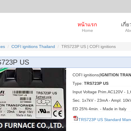
หน้าแรก
เกี่
Home
Ab
ces
COFI ignitions Thailand
TRS723P US | COFI ignitions
723P US
COFI ignitions(
IGNITION TR
Type:
TRS723P US
Input Voltage Prim.AC120V - 1,
Sec. 1x7kV - 23mA - Ampl. 10k
ED 25% 4min. - Made in Italy
TRS723P US Standard Man