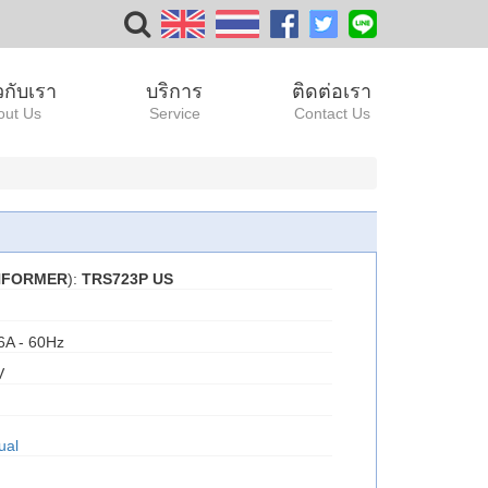
ยวกับเรา
บริการ
ติดต่อเรา
out Us
Service
Contact Us
ANFORMER
):
TRS723P US
6A - 60Hz
V
ual