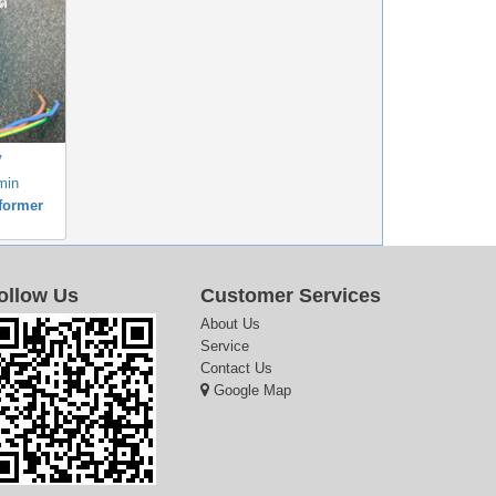
V
min
former
ollow Us
Customer Services
About Us
Service
Contact Us
Google Map