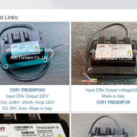
d Links:
COFI TRE820PISO
Input 230v Output voltage1
Input 230v Output 11KV
Made in Italy
Sec.1x8kV -20mA- Ampl.11kV
COFI TRE820P/39
ED 19% 3min. Made in Italy