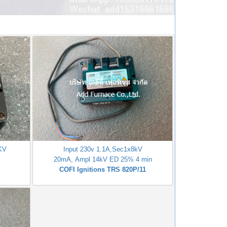
1KV
Input 230v 1.1A,Sec1x8kV
20mA, Ampl 14kV ED 25% 4 min
COFI Ignitions TRS 820P/11