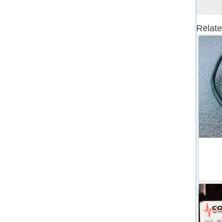
Relate