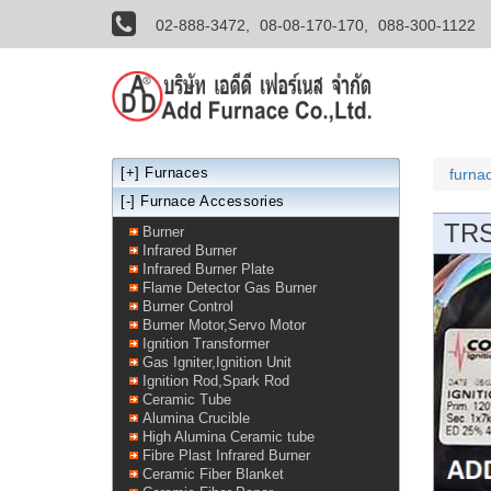
02-888-3472,
08-08-170-170,
088-300-1122
[+]
Furnaces
furna
[-] Furnace Accessories
TRS
Burner
Infrared Burner
Infrared Burner Plate
Flame Detector Gas Burner
Burner Control
Burner Motor,Servo Motor
Ignition Transformer
Gas Igniter,Ignition Unit
Ignition Rod,Spark Rod
Ceramic Tube
Alumina Crucible
High Alumina Ceramic tube
Fibre Plast Infrared Burner
Ceramic Fiber Blanket