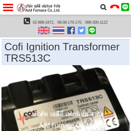
แรก
Home
02-888-3472,
08-08-170-170,
088-300-1122
furnaces
furnace accessories
ignition transformer
Cofi Ignition Transformer TRS513C
วกับเรา
About Us
าร
Service
Cofi Ignition Transformer
่อเรา
Contact Us
TRS513C
 (yamatake)
gs
r
se
rogas
r