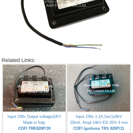
Related Links:
Input 230v Output voltage11KV
Input 230v 1.1A,Sec1x8kV
Made in Italy
20mA, Ampl 14kV ED 25% 4 min
COFI TRE820P/39
COFI Ignitions TRS 820P/11