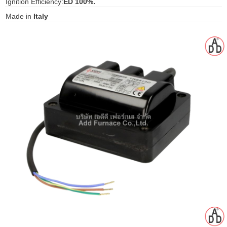
Ignition Efficiency:
ED 100%.
gawa
Made in
Italy
taha