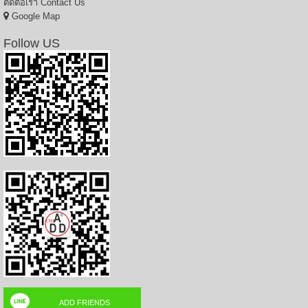
ติดต่อเรา
Contact Us
Google Map
Follow US
ADD FRIENDS