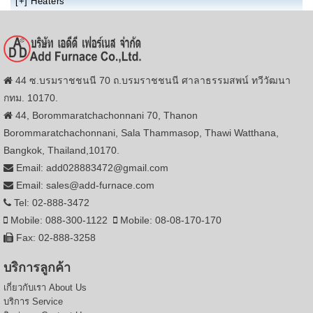
[+]
Heaters
44 ซ.บรมราชชนนี 70 ถ.บรมราชชนนี ศาลาธรรมสพน์ ทวีวัฒนา
กทม. 10170.
44, Borommaratchachonnani 70, Thanon
Borommaratchachonnani, Sala Thammasop, Thawi Watthana,
Bangkok, Thailand,10170.
Email: add028883472@gmail.com
Email: sales@add-furnace.com
Tel: 02-888-3472
Mobile: 088-300-1122
Mobile: 08-08-170-170
Fax: 02-888-3258
บริการลูกค้า
เกี่ยวกับเรา
About Us
บริการ
Service