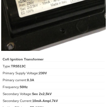
ani anello
//schroder
ywell
o Fiorentini
ko
Cofi Ignition Transformer
Type:
TRS513C
aden
Primary Supply Voltage
:230V
ens
Primary current:
0.3A
i
Frequency:
50Hz
Secondary Voltage:
Sec 2x2,5kV
Secondary Current:
10mA-Ampl.7kV
as