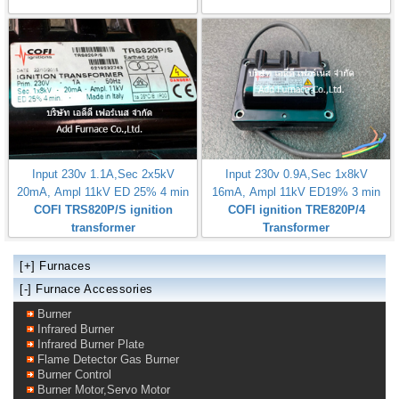
Input 230v 1.1A,Sec 2x5kV
Input 230v 0.9A,Sec 1x8kV
20mA, Ampl 11kV ED 25% 4 min
16mA, Ampl 11kV ED19% 3 min
COFI TRS820P/S ignition
COFI ignition TRE820P/4
transformer
Transformer
[+]
Furnaces
[-] Furnace Accessories
Burner
Infrared Burner
Infrared Burner Plate
Flame Detector Gas Burner
Burner Control
Burner Motor,Servo Motor