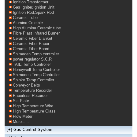
Ignition Transformer
Gas Igniter,Ignition Unit
Ignition Rod,Spark Rod
Ceramic Tube
Alumina Crucible
High Alumina Ceramic tube
Fibre Plast Infrared Burner
Ceramic Fiber Blanket
Ceramic Fiber Paper
Ceramic Fiber Board
Shimaden Temp controller
power regulator S.C.R
TAIE Temp Controller
Honeywell Temp Controller
Shimaden Temp Controller
Shinko Temp Controller
Conveyor Belts
Temperature Recorder
Paperless Recorder
Sic Plate
High Temperature Wire
High Temperature Glass
Flow Meter
More......
[+]
Gas Control System