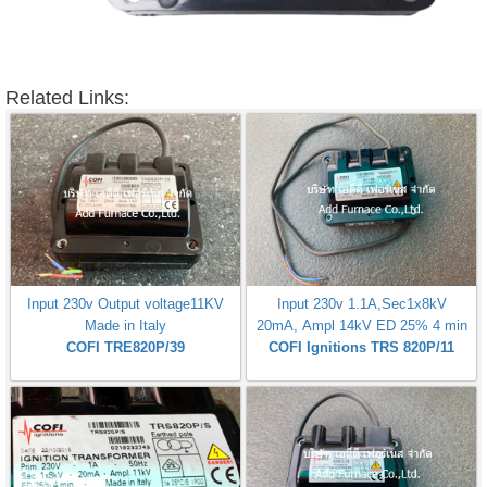
Related Links:
Input 230v Output voltage11KV
Input 230v 1.1A,Sec1x8kV
Made in Italy
20mA, Ampl 14kV ED 25% 4 min
COFI TRE820P/39
COFI Ignitions TRS 820P/11