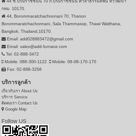
44 ซ.บรมราชชนนี 70 ถ.บรมราชชนนี ศาลาธรรมสพน์ ทวีวัฒนา
กทม. 10170.
44, Borommaratchachonnani 70, Thanon
Borommaratchachonnani, Sala Thammasop, Thawi Watthana,
Bangkok, Thailand,10170.
Email: add028883472@gmail.com
Email: sales@add-furnace.com
Tel: 02-888-3472
Mobile: 088-300-1122
Mobile: 08-08-170-170
Fax: 02-888-3258
บริการลูกค้า
เกี่ยวกับเรา
About Us
บริการ
Service
ติดต่อเรา
Contact Us
Google Map
Follow US