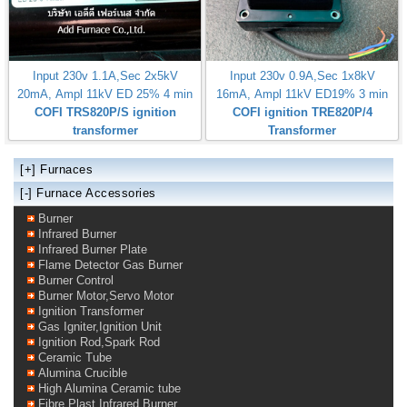
Input 230v 1.1A,Sec 2x5kV
Input 230v 0.9A,Sec 1x8kV
20mA, Ampl 11kV ED 25% 4 min
16mA, Ampl 11kV ED19% 3 min
COFI TRS820P/S ignition
COFI ignition TRE820P/4
transformer
Transformer
[+]
Furnaces
[-] Furnace Accessories
Burner
Infrared Burner
Infrared Burner Plate
Flame Detector Gas Burner
Burner Control
Burner Motor,Servo Motor
Ignition Transformer
Gas Igniter,Ignition Unit
Ignition Rod,Spark Rod
Ceramic Tube
Alumina Crucible
High Alumina Ceramic tube
Fibre Plast Infrared Burner