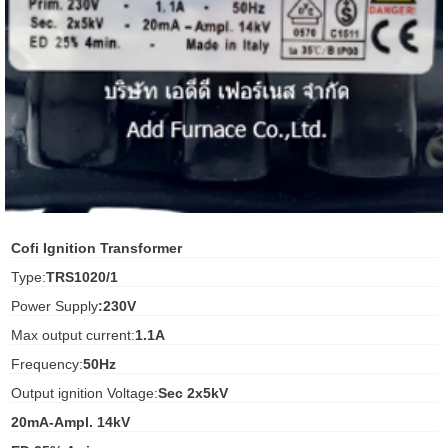
ani anello
//schroder
ywell
o Fiorentini
ko
Cofi Ignition Transformer
Type:
TRS1020/1
aden
Power Supply
:230V
ens
Max output current:
1.1A
i
Frequency:
50Hz
Output ignition Voltage:
Sec 2x5kV
20mA-Ampl. 14kV
as