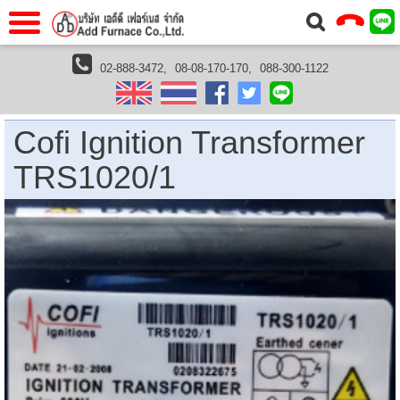
แรก
Home
02-888-3472,
08-08-170-170,
088-300-1122
furnaces
furnace accessories
ignition transformer
Cofi Ignition Transformer TRS1020/1
วกับเรา
About Us
าร
Service
Cofi Ignition Transformer
่อเรา
Contact Us
TRS1020/1
 (yamatake)
gs
r
se
rogas
r