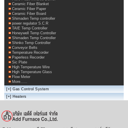
Ceramic Fiber Blanket
Ceramic Fiber Paper
Ceramic Fiber Board
Shimaden Temp controller
power regulator S.C.R
TAIE Temp Controller
Honeywell Temp Controller
Shimaden Temp Controller
Shinko Temp Controller
Conveyor Belts
Temperature Recorder
Paperless Recorder
Sic Plate
High Temperature Wire
High Temperature Glass
Flow Meter
More......
[+]
Gas Control System
[+]
Heaters