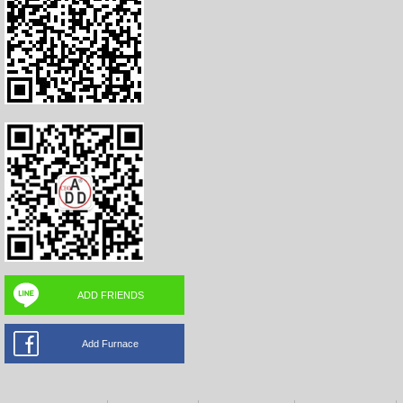
ADD FRIENDS
Add Furnace