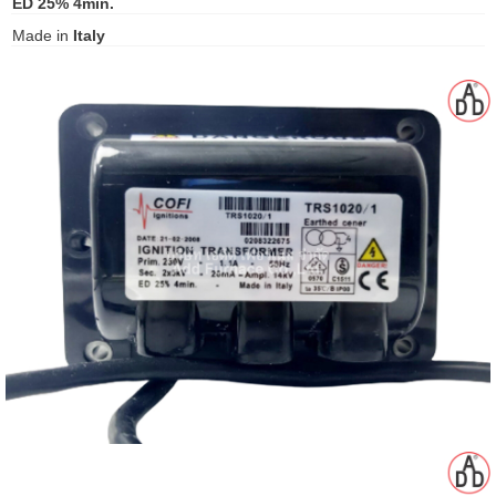
ED 25% 4min.
gawa
Made in
Italy
taha