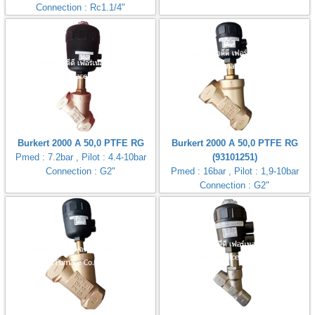
Connection : Rc1.1/4"
Burkert 2000 A 50,0 PTFE RG
Burkert 2000 A 50,0 PTFE RG
Pmed : 7.2bar , Pilot : 4.4-10bar
(93101251)
Connection : G2"
Pmed : 16bar , Pilot : 1,9-10bar
Connection : G2"