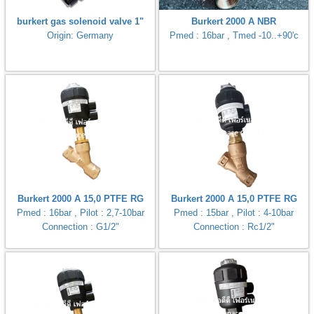
burkert gas solenoid valve 1"
Burkert 2000 A NBR
Origin: Germany
Pmed : 16bar , Tmed -10..+90'c
Burkert 2000 A 15,0 PTFE RG
Burkert 2000 A 15,0 PTFE RG
Pmed : 16bar , Pilot : 2,7-10bar
Pmed : 15bar , Pilot : 4-10bar
Connection : G1/2"
Connection : Rc1/2"