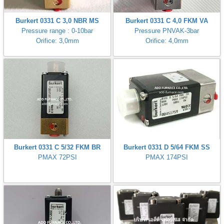
Burkert 0331 C 3,0 NBR MS
Burkert 0331 C 4,0 FKM VA
Pressure range : 0-10bar
Pressure PNVAK-3bar
Orifice: 3,0mm
Orifice: 4,0mm
Burkert 0331 C 5/32 FKM BR
Burkert 0331 D 5/64 FKM SS
PMAX 72PSI
PMAX 174PSI