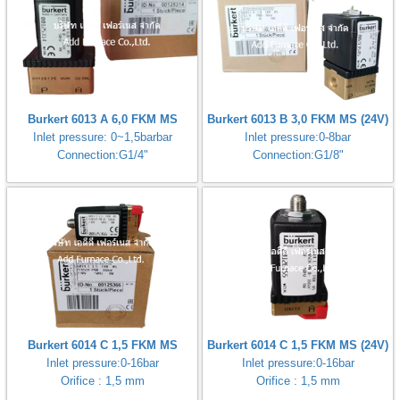
Burkert 6013 A 6,0 FKM MS
Burkert 6013 B 3,0 FKM MS (24V)
Inlet pressure: 0~1,5barbar
Inlet pressure:0-8bar
Connection:G1/4"
Connection:G1/8"
Burkert 6014 C 1,5 FKM MS
Burkert 6014 C 1,5 FKM MS (24V)
Inlet pressure:0-16bar
Inlet pressure:0-16bar
Orifice : 1,5 mm
Orifice : 1,5 mm