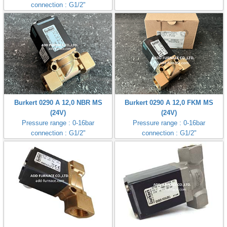
connection : G1/2"
ani anello
//schroder
ywell
o Fiorentini
Burkert 0290 A 12,0 NBR MS
Burkert 0290 A 12,0 FKM MS
(24V)
(24V)
Pressure range : 0-16bar
Pressure range : 0-16bar
ko
connection : G1/2"
connection : G1/2"
aden
ens
i
as