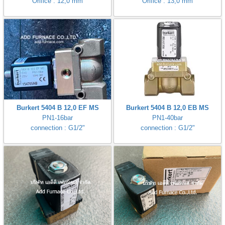
Orifice : 12,0 mm
Orifice : 13,0 mm
Burkert 5404 B 12,0 EF MS
Burkert 5404 B 12,0 EB MS
PN1-16bar
PN1-40bar
connection : G1/2"
connection : G1/2"