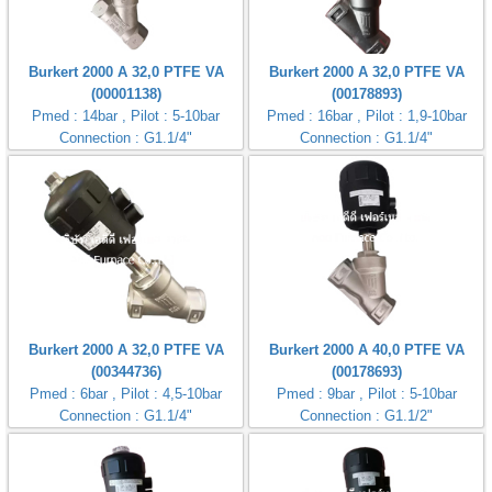
Burkert 2000 A 32,0 PTFE VA
Burkert 2000 A 32,0 PTFE VA
(00001138)
(00178893)
Pmed : 14bar , Pilot : 5-10bar
Pmed : 16bar , Pilot : 1,9-10bar
Connection : G1.1/4"
Connection : G1.1/4"
Burkert 2000 A 32,0 PTFE VA
Burkert 2000 A 40,0 PTFE VA
(00344736)
(00178693)
Pmed : 6bar , Pilot : 4,5-10bar
Pmed : 9bar , Pilot : 5-10bar
Connection : G1.1/4"
Connection : G1.1/2"