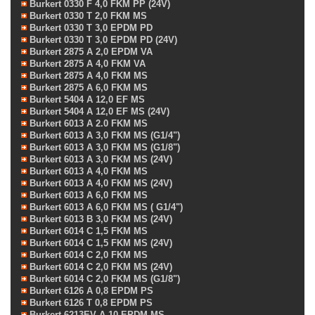
Burkert 0330 F 4,0 FKM PP (24V)
Burkert 0330 T 2,0 FKM MS
Burkert 0330 T 3,0 EPDM PD
Burkert 0330 T 3,0 EPDM PD (24V)
Burkert 2875 A 2,0 EPDM VA
Burkert 2875 A 4,0 FKM VA
Burkert 2875 A 4,0 FKM MS
Burkert 2875 A 6,0 FKM MS
Burkert 5404 A 12,0 EF MS
Burkert 5404 A 12,0 EF MS (24V)
Burkert 6013 A 2.0 FKM MS
Burkert 6013 A 3,0 FKM MS (G1/4")
Burkert 6013 A 3,0 FKM MS (G1/8")
Burkert 6013 A 3,0 FKM MS (24V)
Burkert 6013 A 4,0 FKM MS
Burkert 6013 A 4,0 FKM MS (24V)
Burkert 6013 A 6,0 FKM MS
Burkert 6013 A 6,0 FKM MS ( G1/4")
Burkert 6013 B 3,0 FKM MS (24V)
Burkert 6014 C 1,5 FKM MS
Burkert 6014 C 1,5 FKM MS (24V)
Burkert 6014 C 2,0 FKM MS
Burkert 6014 C 2,0 FKM MS (24V)
Burkert 6014 C 2,0 FKM MS (G1/8")
Burkert 6126 A 0,8 EPDM PS
Burkert 6126 T 0,8 EPDM PS
Burkert 6213EV A 10 EPDM MS