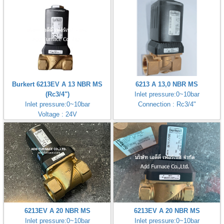
Burkert 6213EV A 13 NBR MS
6213 A 13,0 NBR MS
(Rc3/4")
Inlet pressure:0~10bar
Inlet pressure:0~10bar
Connection : Rc3/4"
Voltage : 24V
6213EV A 20 NBR MS
6213EV A 20 NBR MS
Inlet pressure:0~10bar
Inlet pressure:0~10bar