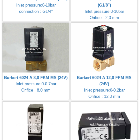
Inlet pressure:0-10bar
(G1/8")
connection : G1/4"
Inlet pressure:0-10bar
Orifice : 2,0 mm
Burkert 6024 A 8,0 FKM MS (24V)
Burkert 6024 A 12,0 FPM MS
Inlet pressure:0-0.7bar
(24V)
Orifice : 8,0 mm
Inlet pressure:0-0.2bar
Orifice : 12,0 mm