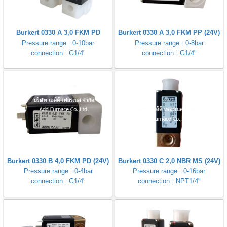
Burkert 0330 A 3,0 FKM PD
Burkert 0330 A 3,0 FKM PP (24V)
Pressure range : 0-10bar
Pressure range : 0-8bar
connection : G1/4"
connection : G1/4"
Burkert 0330 B 4,0 FKM PD (24V)
Burkert 0330 C 2,0 NBR MS (24V)
Pressure range : 0-4bar
Pressure range : 0-16bar
connection : G1/4"
connection : NPT1/4"