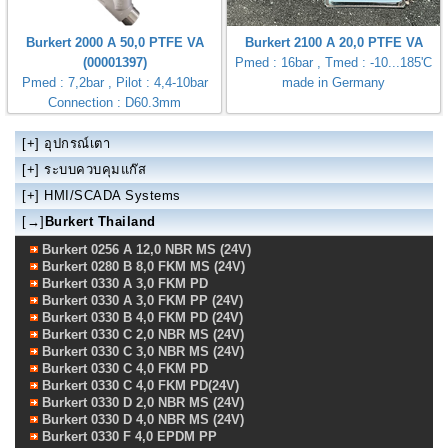
Burkert 2000 A 50,0 PTFE VA
Burkert 2100 A 20,0 PTFE VA
(00001397)
Pmed : 16bar , Tmed : -10...185'C
Pmed : 7,2bar , Pilot : 4,4-10bar
made in Germany
Connection : D60.3mm
[+]
อุปกรณ์เตา
[+]
ระบบควบคุมแก๊ส
[+]
HMI/SCADA Systems
[→]
Burkert Thailand
Burkert 0256 A 12,0 NBR MS (24V)
Burkert 0280 B 8,0 FKM MS (24V)
Burkert 0330 A 3,0 FKM PD
Burkert 0330 A 3,0 FKM PP (24V)
Burkert 0330 B 4,0 FKM PD (24V)
Burkert 0330 C 2,0 NBR MS (24V)
Burkert 0330 C 3,0 NBR MS (24V)
Burkert 0330 C 4,0 FKM PD
Burkert 0330 C 4,0 FKM PD(24V)
Burkert 0330 D 2,0 NBR MS (24V)
Burkert 0330 D 4,0 NBR MS (24V)
Burkert 0330 F 4,0 EPDM PP