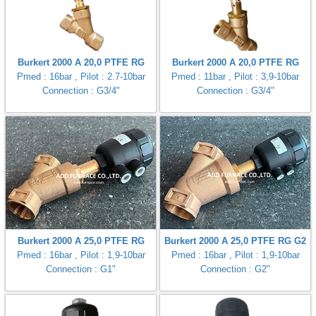
Burkert 2000 A 20,0 PTFE RG
Burkert 2000 A 20,0 PTFE RG
Pmed : 16bar , Pilot : 2.7-10bar
Pmed : 11bar , Pilot : 3,9-10bar
Connection : G3/4"
Connection : G3/4"
Burkert 2000 A 25,0 PTFE RG
Burkert 2000 A 25,0 PTFE RG G2
Pmed : 16bar , Pilot : 1,9-10bar
Pmed : 16bar , Pilot : 1,9-10bar
Connection : G1"
Connection : G2"