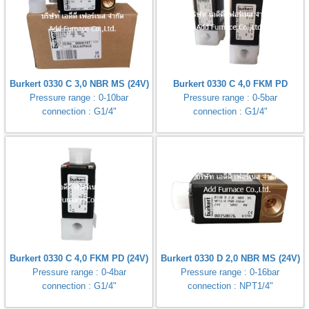
Burkert 0330 C 3,0 NBR MS (24V)
Burkert 0330 C 4,0 FKM PD
Pressure range : 0-10bar
Pressure range : 0-5bar
connection : G1/4"
connection : G1/4"
Burkert 0330 C 4,0 FKM PD (24V)
Burkert 0330 D 2,0 NBR MS (24V)
Pressure range : 0-4bar
Pressure range : 0-16bar
connection : G1/4"
connection : NPT1/4"