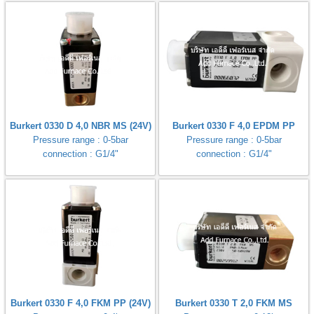
Burkert 0330 D 4,0 NBR MS (24V)
Burkert 0330 F 4,0 EPDM PP
Pressure range : 0-5bar
Pressure range : 0-5bar
connection : G1/4"
connection : G1/4"
Burkert 0330 F 4,0 FKM PP (24V)
Burkert 0330 T 2,0 FKM MS