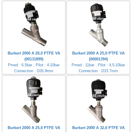
Burkert 2000 A 20,0 PTFE VA
Burkert 2000 A 25,0 PTFE VA
(00131899)
(00001394)
Pmed : 6,5bar , Pilot : 4-10bar
Pmed : 11bar , Pilot : 4,5-10bar
Connection : D26.9mm
Connection : D33.7mm
Burkert 2000 A 25,0 PTFE VA
Burkert 2000 A 32,0 PTFE VA