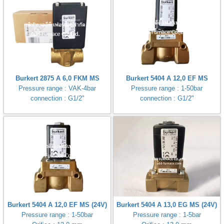
Burkert 2875 A 6,0 FKM MS
Burkert 5404 A 12,0 EF MS
Pressure range : VAK-4bar
Pressure range : 1-50bar
connection : G1/2"
connection : G1/2"
Burkert 5404 A 12,0 EF MS (24V)
Burkert 5404 A 13,0 EG MS (24V)
Pressure range : 1-50bar
Pressure range : 1-5bar