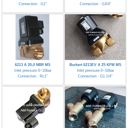
Connection : G1"
Connection : G3/4"
6213 A 20,0 NBR MS
Burkert 6213EV A 25 KFM MS
Inlet pressure:0~10bar
Inlet pressure:0~10bar
Connection : Rc1"
Connection : G1.1/4"