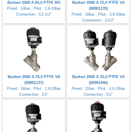
Burkert 2000 A 65,0 PTFE RG
Burkert 2000 A 15,0 PTFE VA
Pmed : 14bar , Pilot : 1,6-10bar
(00001135)
Connection : G2.1/2"
Pmed : 16bar , Pilot : 3,9-10bar
Connection : G1/2"
Burkert 2000 A 25,0 PTFE VA
Burkert 2000 A 25,0 PTFE VA
(00001137)
(00001446)
Pmed : 16bar , Pilot : 1,9-10bar
Pmed : 11bar , Pilot : 4,5-10bar
Connection : G1"
Connection : G1"