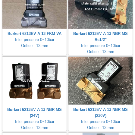
Burkert 6213EV A 13 FKM VA
Burkert 6213EV A 13 NBR MS
Inlet pressure:0~10bar
Rc1/2"
Orifice : 13 mm
Inlet pressure:0~10bar
Orifice : 13 mm
Burkert 6213EV A 13 NBR MS
Burkert 6213EV A 13 NBR MS
(24V)
(230V)
Inlet pressure:0~10bar
Inlet pressure:0~10bar
Orifice : 13 mm
Orifice : 13 mm