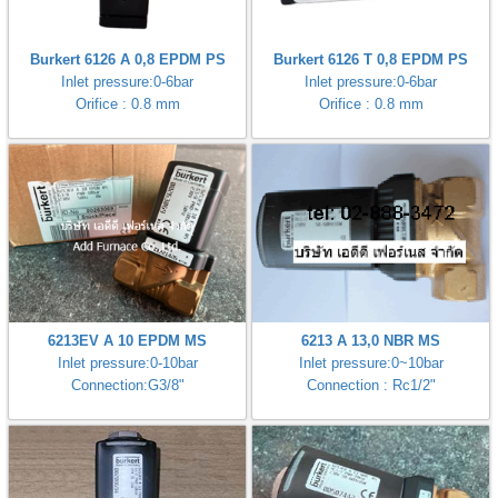
Burkert 6126 A 0,8 EPDM PS
Burkert 6126 T 0,8 EPDM PS
Inlet pressure:0-6bar
Inlet pressure:0-6bar
Orifice : 0.8 mm
Orifice : 0.8 mm
6213EV A 10 EPDM MS
6213 A 13,0 NBR MS
Inlet pressure:0-10bar
Inlet pressure:0~10bar
Connection:G3/8"
Connection : Rc1/2"