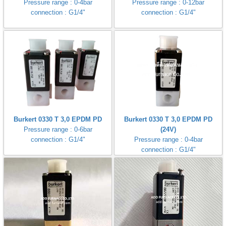
Pressure range : 0-4bar
Pressure range : 0-12bar
connection : G1/4"
connection : G1/4"
Burkert 0330 T 3,0 EPDM PD
Burkert 0330 T 3,0 EPDM PD
Pressure range : 0-6bar
(24V)
connection : G1/4"
Pressure range : 0-4bar
connection : G1/4"