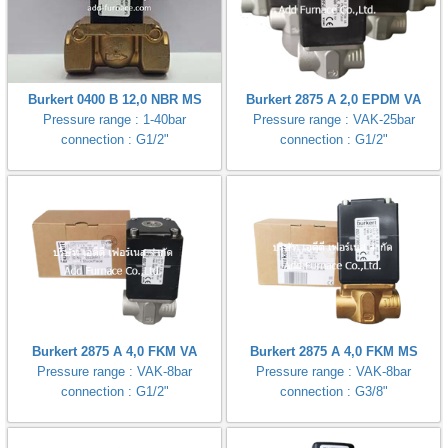
Burkert 0400 B 12,0 NBR MS
Burkert 2875 A 2,0 EPDM VA
Pressure range : 1-40bar
Pressure range : VAK-25bar
connection : G1/2"
connection : G1/2"
Burkert 2875 A 4,0 FKM VA
Burkert 2875 A 4,0 FKM MS
Pressure range : VAK-8bar
Pressure range : VAK-8bar
connection : G1/2"
connection : G3/8"