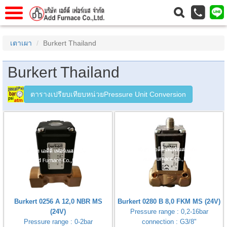
าแรก
Home
เตาเผา
Burkert Thailand
วกับเรา
About Us
Burkert Thailand
าร
Service
่อเรา
Contact Us
ตารางเปรียบเทียบหน่วยPressure Unit Conversion
 (yamatake)
gs
r
se
Burkert 0256 A 12,0 NBR MS
Burkert 0280 B 8,0 FKM MS (24V)
rogas
(24V)
Pressure range : 0,2-16bar
r
Pressure range : 0-2bar
connection : G3/8"