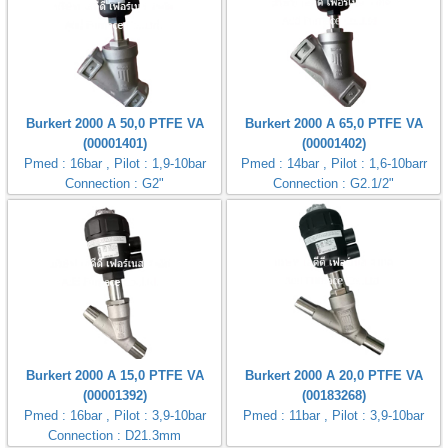
Burkert 2000 A 50,0 PTFE VA
Burkert 2000 A 65,0 PTFE VA
(00001401)
(00001402)
Pmed : 16bar , Pilot : 1,9-10bar
Pmed : 14bar , Pilot : 1,6-10barr
Connection : G2"
Connection : G2.1/2"
Burkert 2000 A 15,0 PTFE VA
Burkert 2000 A 20,0 PTFE VA
(00001392)
(00183268)
Pmed : 16bar , Pilot : 3,9-10bar
Pmed : 11bar , Pilot : 3,9-10bar
Connection : D21.3mm