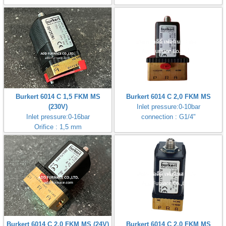
Burkert 6014 C 1,5 FKM MS
Burkert 6014 C 2,0 FKM MS
(230V)
Inlet pressure:0-10bar
Inlet pressure:0-16bar
connection : G1/4"
Orifice : 1,5 mm
Burkert 6014 C 2,0 FKM MS (24V)
Burkert 6014 C 2,0 FKM MS