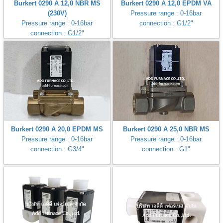
Burkert 0290 A 12,0 NBR MS
Burkert 0290 A 12,0 EPDM VA
gawa
(230V)
Pressure range : 0-16bar
Pressure range : 0-16bar
connection : G1/2"
taha
connection : G1/2"
Burkert 0290 A 20,0 EPDM MS
Burkert 0290 A 25,0 NBR MS
Pressure range : 0-16bar
Pressure range : 0-16bar
connection : G3/4"
connection : G1"