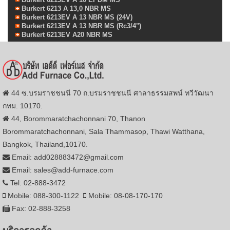
Burkert 6213 A 13,0 NBR MS
Burkert 6213EV A 13 NBR MS (24V)
Burkert 6213EV A 13 NBR MS (Rc3/4")
Burkert 6213EV A20 NBR MS
44 ซ.บรมราชชนนี 70 ถ.บรมราชชนนี ศาลาธรรมสพน์ ทวีวัฒนา
กทม. 10170.
44, Borommaratchachonnani 70, Thanon
Borommaratchachonnani, Sala Thammasop, Thawi Watthana,
Bangkok, Thailand,10170.
Email: add028883472@gmail.com
Email: sales@add-furnace.com
Tel: 02-888-3472
Mobile: 088-300-1122
Mobile: 08-08-170-170
Fax: 02-888-3258