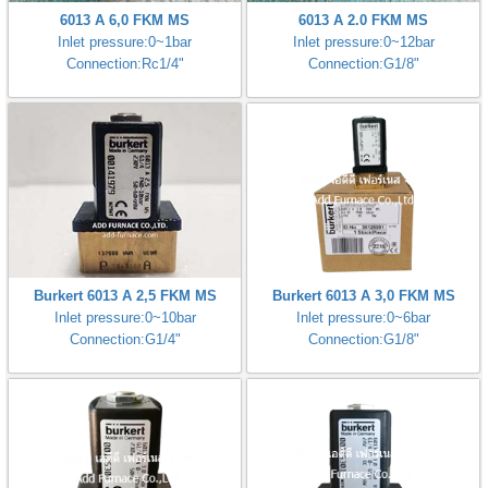
6013 A 6,0 FKM MS
6013 A 2.0 FKM MS
Inlet pressure:0~1bar
Inlet pressure:0~12bar
Connection:Rc1/4"
Connection:G1/8"
Burkert 6013 A 2,5 FKM MS
Burkert 6013 A 3,0 FKM MS
Inlet pressure:0~10bar
Inlet pressure:0~6bar
Connection:G1/4"
Connection:G1/8"