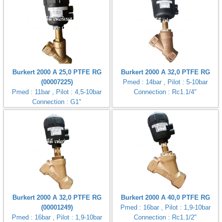
Burkert 2000 A 25,0 PTFE RG
Burkert 2000 A 32,0 PTFE RG
(00007225)
Pmed : 14bar , Pilot : 5-10bar
Pmed : 11bar , Pilot : 4,5-10bar
Connection : Rc1.1/4"
Connection : G1"
Burkert 2000 A 32,0 PTFE RG
Burkert 2000 A 40,0 PTFE RG
(00001249)
Pmed : 16bar , Pilot : 1,9-10bar
Pmed : 16bar , Pilot : 1,9-10bar
Connection : Rc1.1/2"