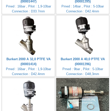
(00001447)
(00001395)
Pmed : 16bar , Pilot : 1,9-10bar
Pmed : 14bar , Pilot : 5-10bar
Connection : D33.7mm
Connection : D42.4mm
Burkert 2000 A 32,0 PTFE VA
Burkert 2000 A 40,0 PTFE VA
(00001414)
(00001396)
Pmed : 16bar , Pilot : 1,9-10bar
Pmed : 9bar , Pilot : 5-10bar
Connection : D42.4mm
Connection : D48,3mm