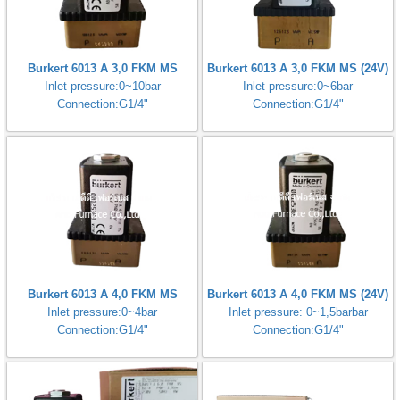
Burkert 6013 A 3,0 FKM MS
Burkert 6013 A 3,0 FKM MS (24V)
Inlet pressure:0~10bar
Inlet pressure:0~6bar
Connection:G1/4"
Connection:G1/4"
Burkert 6013 A 4,0 FKM MS
Burkert 6013 A 4,0 FKM MS (24V)
Inlet pressure:0~4bar
Inlet pressure: 0~1,5barbar
Connection:G1/4"
Connection:G1/4"